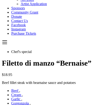
Artist Application
Sponsors
Community Grant
Donate
Contact Us
Facebook
Instagram
Purchase Tickets
Chef's special
Filetto di manzo “Bernaise”
$18.95
Beef fillet steak with bearnaise sauce and potatoes
Beef
,
Cream
,
Garlic
,
Gorgonzola
,