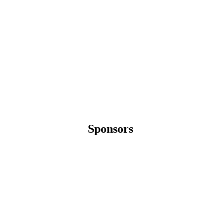
Sponsors