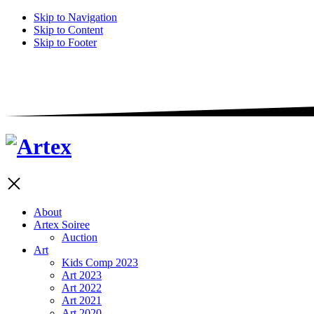
Skip to Navigation
Skip to Content
Skip to Footer
About
Artex Soiree
Auction
Art
Kids Comp 2023
Art 2023
Art 2022
Art 2021
Art 2020