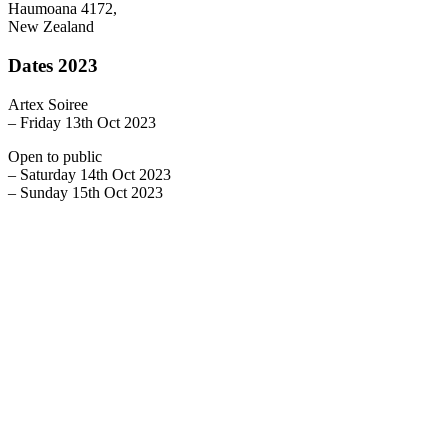
Haumoana 4172,
New Zealand
Dates 2023
Artex Soiree
– Friday 13th Oct 2023
Open to public
– Saturday 14th Oct 2023
– Sunday 15th Oct 2023