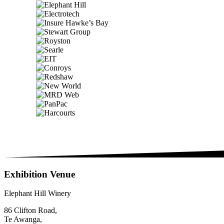
Exhibition Venue
Elephant Hill Winery
86 Clifton Road,
Te Awanga,