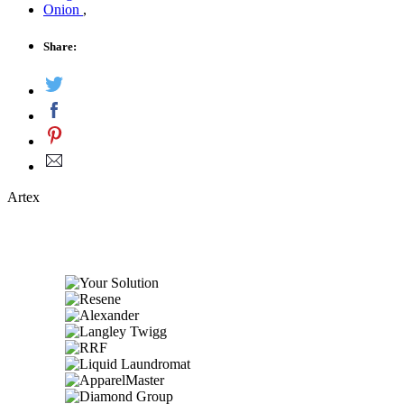
Onion
,
Share:
Artex