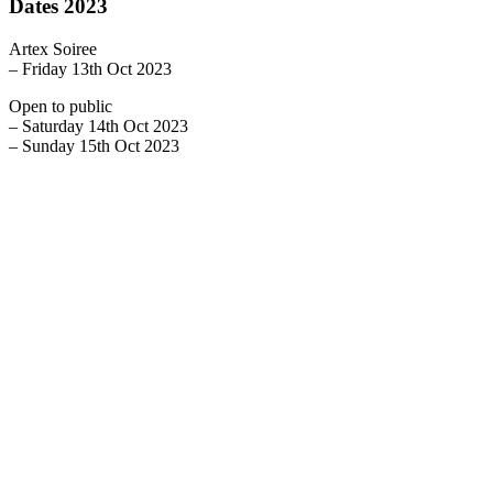
Dates 2023
Artex Soiree
– Friday 13th Oct 2023
Open to public
– Saturday 14th Oct 2023
– Sunday 15th Oct 2023