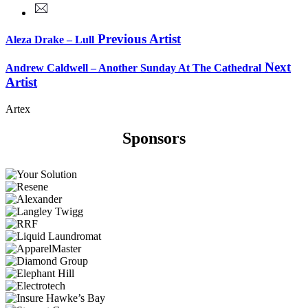
Previous Artist
Aleza Drake – Lull
Next
Andrew Caldwell – Another Sunday At The Cathedral
Artist
Artex
Sponsors