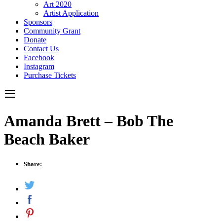
Art 2020
Artist Application
Sponsors
Community Grant
Donate
Contact Us
Facebook
Instagram
Purchase Tickets
Amanda Brett – Bob The
Beach Baker
Share: