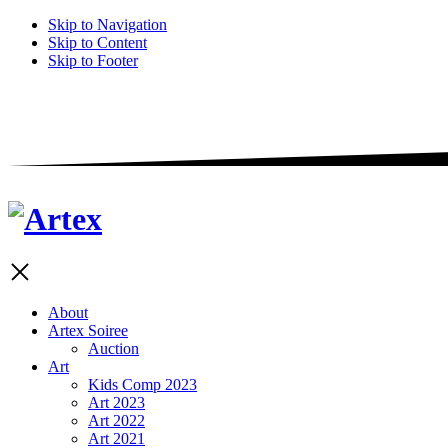
Skip to Navigation
Skip to Content
Skip to Footer
About
Artex Soiree
Auction
Art
Kids Comp 2023
Art 2023
Art 2022
Art 2021