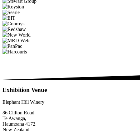
Exhibition Venue
Elephant Hill Winery
86 Clifton Road,
Te Awanga,
Haumoana 4172,
New Zealand