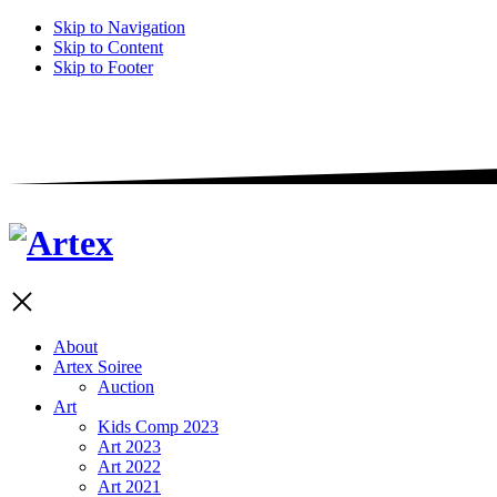
Skip to Navigation
Skip to Content
Skip to Footer
About
Artex Soiree
Auction
Art
Kids Comp 2023
Art 2023
Art 2022
Art 2021