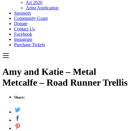
Art 2020
Artist Application
Sponsors
Community Grant
Donate
Contact Us
Facebook
Instagram
Purchase Tickets
Amy and Katie – Metal
Metcalfe – Road Runner Trellis
Share: