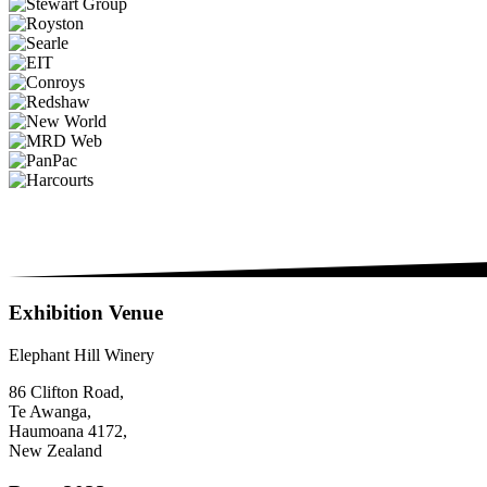
Exhibition Venue
Elephant Hill Winery
86 Clifton Road,
Te Awanga,
Haumoana 4172,
New Zealand