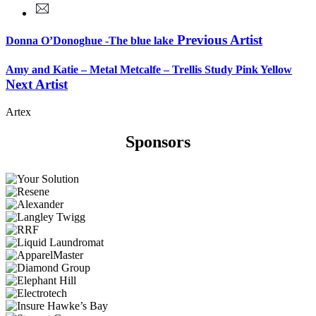
Previous Artist
Donna O’Donoghue -The blue lake
Amy and Katie – Metal Metcalfe – Trellis Study Pink Yellow
Next Artist
Artex
Sponsors