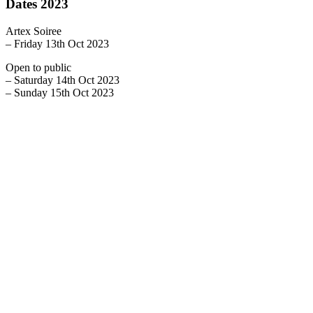
Dates 2023
Artex Soiree
– Friday 13th Oct 2023
Open to public
– Saturday 14th Oct 2023
– Sunday 15th Oct 2023