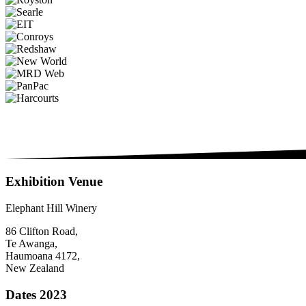
Exhibition Venue
Elephant Hill Winery
86 Clifton Road,
Te Awanga,
Haumoana 4172,
New Zealand
Dates 2023