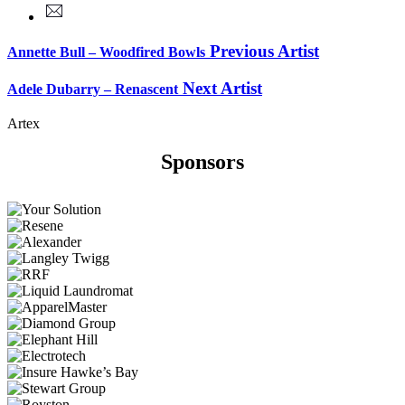
Previous Artist
Annette Bull – Woodfired Bowls
Next Artist
Adele Dubarry – Renascent
Artex
Sponsors