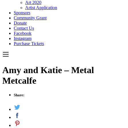
Art 2020
Artist Application
Sponsors
Community Grant
Donate
Contact Us
Facebook
Instagram
Purchase Tickets
Amy and Katie – Metal
Metcalfe
Share: