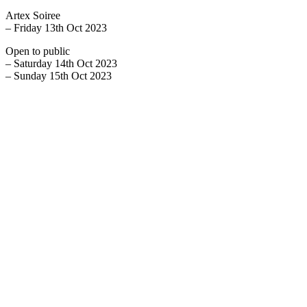
Artex Soiree
– Friday 13th Oct 2023
Open to public
– Saturday 14th Oct 2023
– Sunday 15th Oct 2023