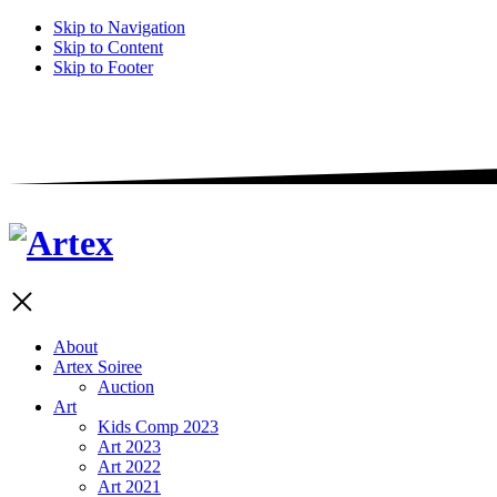
Skip to Navigation
Skip to Content
Skip to Footer
About
Artex Soiree
Auction
Art
Kids Comp 2023
Art 2023
Art 2022
Art 2021