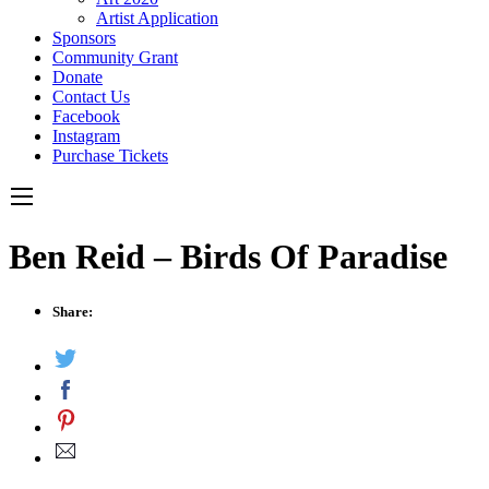
Artist Application
Sponsors
Community Grant
Donate
Contact Us
Facebook
Instagram
Purchase Tickets
Ben Reid – Birds Of Paradise
Share: