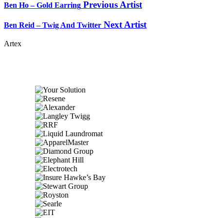
Previous Artist
Ben Ho – Gold Earring
Next Artist
Ben Reid – Twig And Twitter
Artex