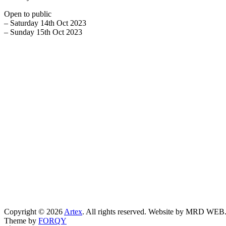
Open to public
– Saturday 14th Oct 2023
– Sunday 15th Oct 2023
Copyright © 2026
Artex
. All rights reserved. Website by MRD WEB
Theme by
FORQY