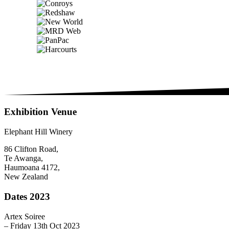
Exhibition Venue
Elephant Hill Winery
86 Clifton Road,
Te Awanga,
Haumoana 4172,
New Zealand
Dates 2023
Artex Soiree
– Friday 13th Oct 2023