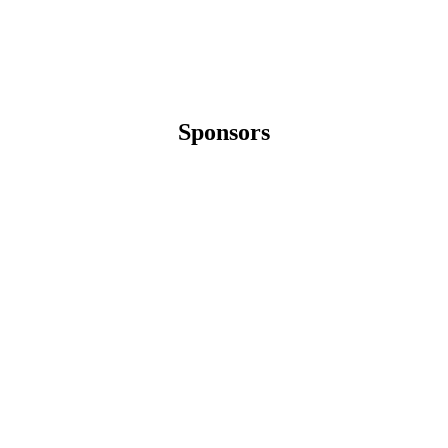
Sponsors