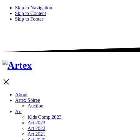
Skip to Navigation
Skip to Content
Skip to Footer
About
Artex Soiree
Auction
Art
Kids Comp 2023
Art 2023
Art 2022
Art 2021
Art 2020