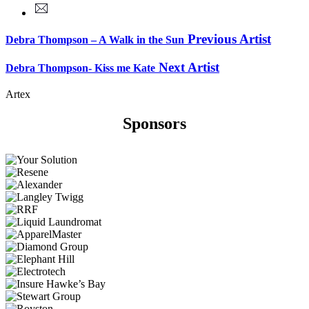
Previous Artist
Debra Thompson – A Walk in the Sun
Next Artist
Debra Thompson- Kiss me Kate
Artex
Sponsors