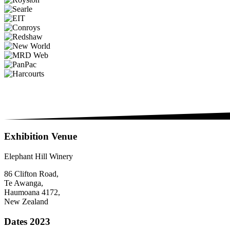
Exhibition Venue
Elephant Hill Winery
86 Clifton Road,
Te Awanga,
Haumoana 4172,
New Zealand
Dates 2023