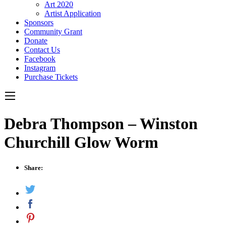
Art 2020
Artist Application
Sponsors
Community Grant
Donate
Contact Us
Facebook
Instagram
Purchase Tickets
Debra Thompson – Winston
Churchill Glow Worm
Share: