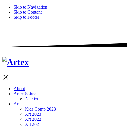
Skip to Navigation
Skip to Content
Skip to Footer
About
Artex Soiree
Auction
Art
Kids Comp 2023
Art 2023
Art 2022
Art 2021