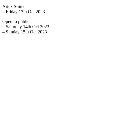
Artex Soiree
– Friday 13th Oct 2023
Open to public
– Saturday 14th Oct 2023
– Sunday 15th Oct 2023