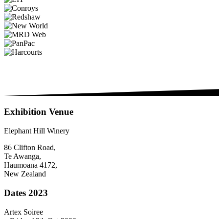
Exhibition Venue
Elephant Hill Winery
86 Clifton Road,
Te Awanga,
Haumoana 4172,
New Zealand
Dates 2023
Artex Soiree