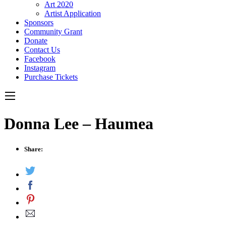
Art 2020
Artist Application
Sponsors
Community Grant
Donate
Contact Us
Facebook
Instagram
Purchase Tickets
Donna Lee – Haumea
Share: