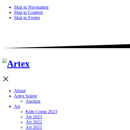
Skip to Navigation
Skip to Content
Skip to Footer
About
Artex Soiree
Auction
Art
Kids Comp 2023
Art 2023
Art 2022
Art 2021