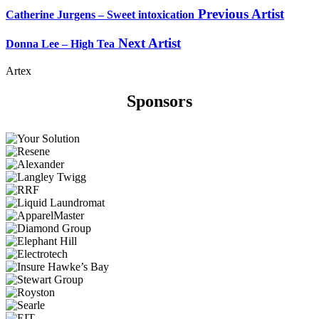
Previous Artist
Catherine Jurgens – Sweet intoxication
Next Artist
Donna Lee – High Tea
Artex
Sponsors