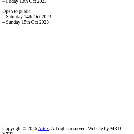
– Friday 13th Oct 2023
Open to public
– Saturday 14th Oct 2023
– Sunday 15th Oct 2023
Copyright © 2026
Artex
. All rights reserved. Website by MRD
WEB.