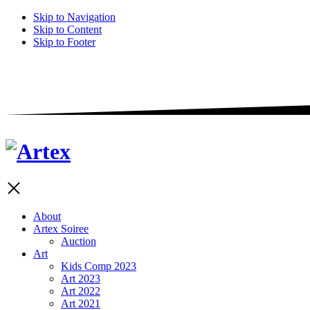
Skip to Navigation
Skip to Content
Skip to Footer
About
Artex Soiree
Auction
Art
Kids Comp 2023
Art 2023
Art 2022
Art 2021