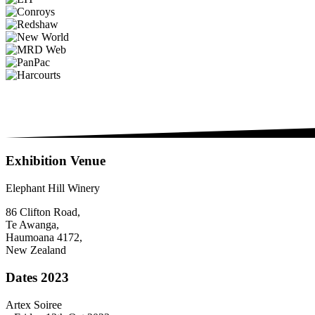
Exhibition Venue
Elephant Hill Winery
86 Clifton Road,
Te Awanga,
Haumoana 4172,
New Zealand
Dates 2023
Artex Soiree