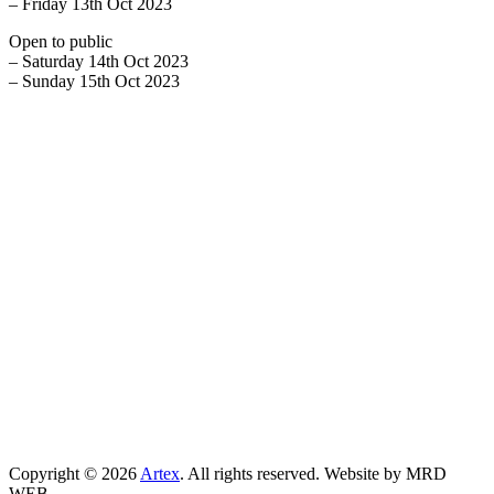
– Friday 13th Oct 2023
Open to public
– Saturday 14th Oct 2023
– Sunday 15th Oct 2023
Copyright © 2026
Artex
. All rights reserved. Website by MRD
WEB.