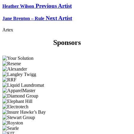
Previous Artist
Heather Wilson
Next Artist
Jane Brenton – Rule
Artex
Sponsors