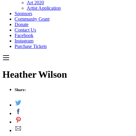
Art 2020
Artist Application
Sponsors
Community Grant
Donate
Contact Us
Facebook
Instagram
Purchase Tickets
Heather Wilson
Share: