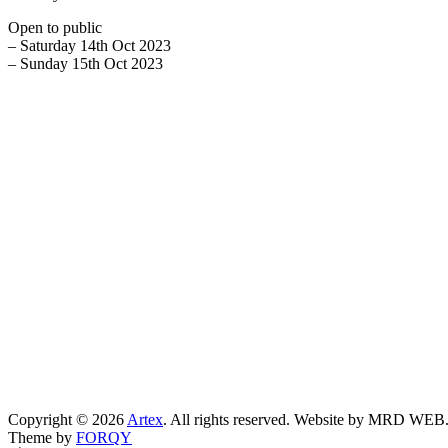
Open to public
– Saturday 14th Oct 2023
– Sunday 15th Oct 2023
Copyright © 2026
Artex
. All rights reserved. Website by MRD WEB
Theme by
FORQY