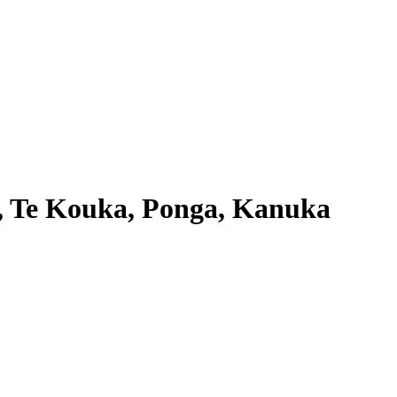
i, Te Kouka, Ponga, Kanuka