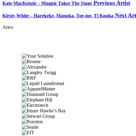
Previous Artist
Kate MacKenzie – Magpie Takes The Stage
Next Art
Kirsty White – Harekeke, Manuka, Toe-toe, Ti Kouka
Artex