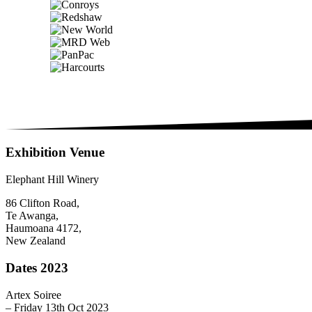
Exhibition Venue
Elephant Hill Winery
86 Clifton Road,
Te Awanga,
Haumoana 4172,
New Zealand
Dates 2023
Artex Soiree
– Friday 13th Oct 2023