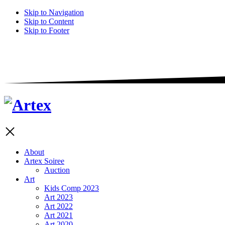
Skip to Navigation
Skip to Content
Skip to Footer
About
Artex Soiree
Auction
Art
Kids Comp 2023
Art 2023
Art 2022
Art 2021
Art 2020