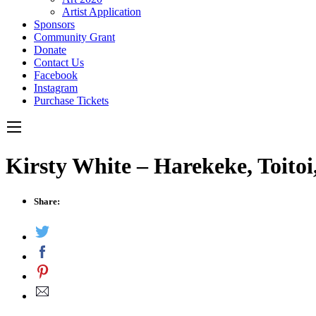
Artist Application
Sponsors
Community Grant
Donate
Contact Us
Facebook
Instagram
Purchase Tickets
Kirsty White – Harekeke, Toito
Share: