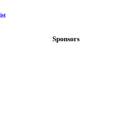
ist
Sponsors