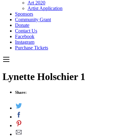
Art 2020
Artist Application
Sponsors
Community Grant
Donate
Contact Us
Facebook
Instagram
Purchase Tickets
Lynette Holschier 1
Share: