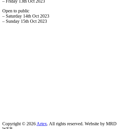
– Friday 13th Oct 2023
Open to public
– Saturday 14th Oct 2023
– Sunday 15th Oct 2023
Copyright © 2026
Artex
. All rights reserved. Website by MRD
WEB.