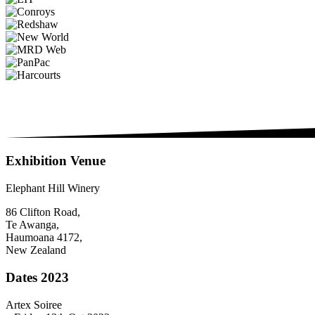
Exhibition Venue
Elephant Hill Winery
86 Clifton Road,
Te Awanga,
Haumoana 4172,
New Zealand
Dates 2023
Artex Soiree