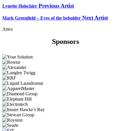
Previous Artist
Lynette Holschier
Next Artist
Mark Greenfield – Eyes of the beholder
Artex
Sponsors