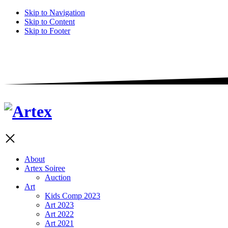
Skip to Navigation
Skip to Content
Skip to Footer
About
Artex Soiree
Auction
Art
Kids Comp 2023
Art 2023
Art 2022
Art 2021