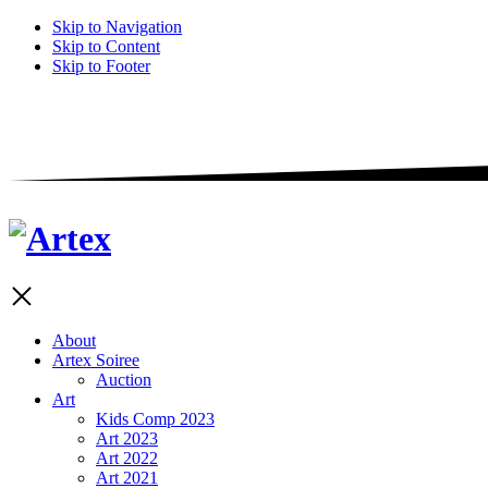
Skip to Navigation
Skip to Content
Skip to Footer
About
Artex Soiree
Auction
Art
Kids Comp 2023
Art 2023
Art 2022
Art 2021