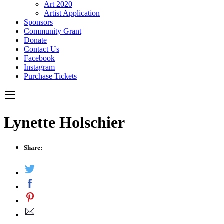
Art 2020
Artist Application
Sponsors
Community Grant
Donate
Contact Us
Facebook
Instagram
Purchase Tickets
Lynette Holschier
Share: