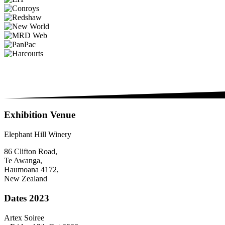
Exhibition Venue
Elephant Hill Winery
86 Clifton Road,
Te Awanga,
Haumoana 4172,
New Zealand
Dates 2023
Artex Soiree