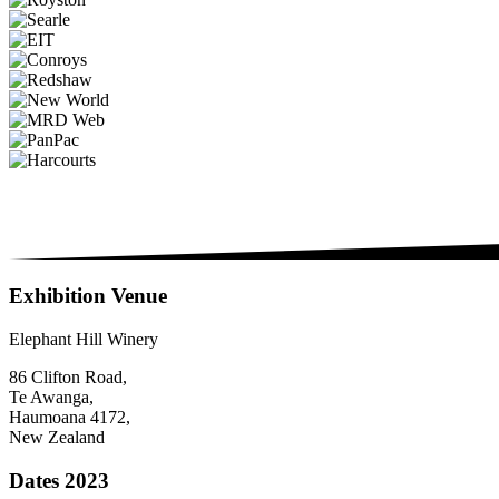
Exhibition Venue
Elephant Hill Winery
86 Clifton Road,
Te Awanga,
Haumoana 4172,
New Zealand
Dates 2023