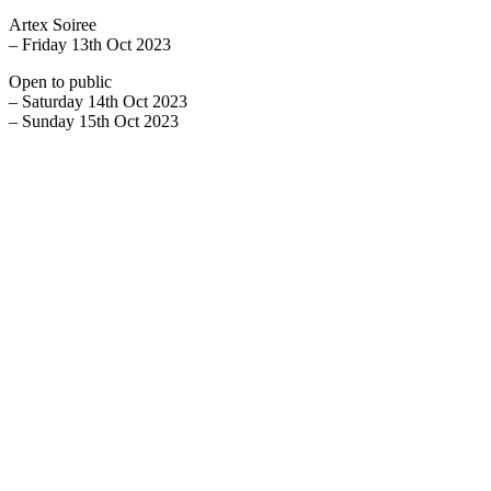
Artex Soiree
– Friday 13th Oct 2023
Open to public
– Saturday 14th Oct 2023
– Sunday 15th Oct 2023