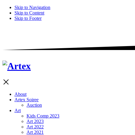
Skip to Navigation
Skip to Content
Skip to Footer
About
Artex Soiree
Auction
Art
Kids Comp 2023
Art 2023
Art 2022
Art 2021