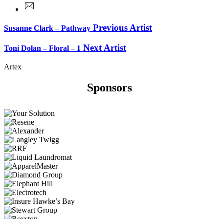
Previous Artist
Susanne Clark – Pathway
Next Artist
Toni Dolan – Floral – 1
Artex
Sponsors