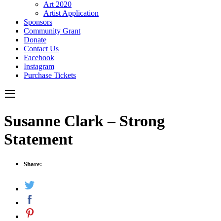
Art 2020
Artist Application
Sponsors
Community Grant
Donate
Contact Us
Facebook
Instagram
Purchase Tickets
Susanne Clark – Strong
Statement
Share: