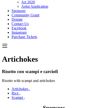
Art 2020
Artist Application
Sponsors
Community Grant
Donate
Contact Us
Facebook
Instagram
Purchase Tickets
Artichokes
Risotto con scampi e carciofi
Risotto with scampi and artichokes
Artichokes
,
Rice
,
Scampi
,
Sponsors