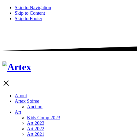
Skip to Navigation
Skip to Content
Skip to Footer
About
Artex Soiree
Auction
Art
Kids Comp 2023
Art 2023
Art 2022
Art 2021