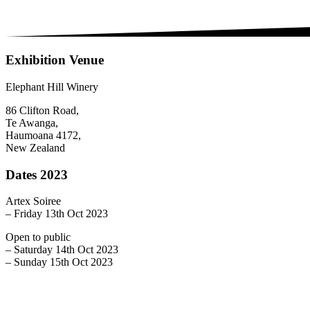
Exhibition Venue
Elephant Hill Winery
86 Clifton Road,
Te Awanga,
Haumoana 4172,
New Zealand
Dates 2023
Artex Soiree
– Friday 13th Oct 2023
Open to public
– Saturday 14th Oct 2023
– Sunday 15th Oct 2023