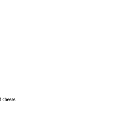
d cheese.