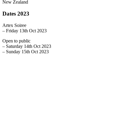
New Zealand
Dates 2023
Artex Soiree
– Friday 13th Oct 2023
Open to public
– Saturday 14th Oct 2023
– Sunday 15th Oct 2023