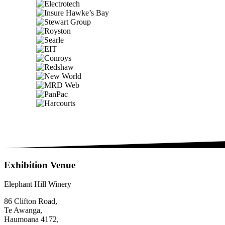
Exhibition Venue
Elephant Hill Winery
86 Clifton Road,
Te Awanga,
Haumoana 4172,