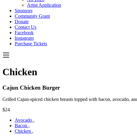
Artist Application
Sponsors
Community Grant
Donate
Contact Us
Facebook
Instagram
Purchase Tickets
Chicken
Cajun Chicken Burger
Grilled Cajun-spiced chicken breasts topped with bacon, avocado, an
$24
Avocado
,
Bacon
,
Chicken
,