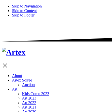
Skip to Navigation
Skip to Content
Skip to Footer
About
Artex Soiree
Auction
Art
Kids Comp 2023
Art 2023
Art 2022
Art 2021
Art 2020