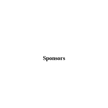
Sponsors