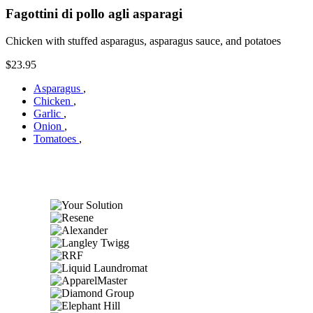
Fagottini di pollo agli asparagi
Chicken with stuffed asparagus, asparagus sauce, and potatoes
$23.95
Asparagus
,
Chicken
,
Garlic
,
Onion
,
Tomatoes
,