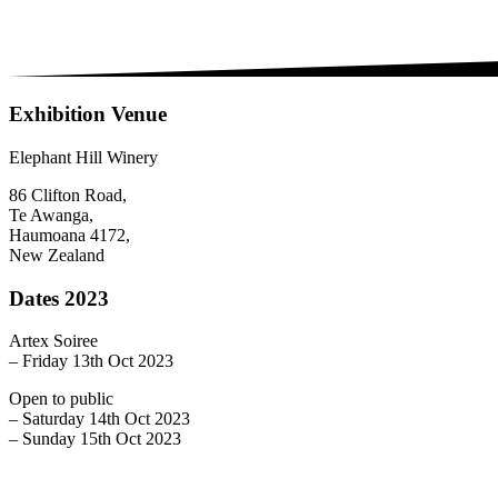
Exhibition Venue
Elephant Hill Winery
86 Clifton Road,
Te Awanga,
Haumoana 4172,
New Zealand
Dates 2023
Artex Soiree
– Friday 13th Oct 2023
Open to public
– Saturday 14th Oct 2023
– Sunday 15th Oct 2023