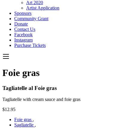
Art 2020
Artist Application
Sponsors
Community Grant
Donate
Contact Us
Facebook
Instagram
Purchase Tickets
Foie gras
Tagliatelle al Foie gras
Tagliatelle with cream sauce and foie gras
$12.95
Foie gras
,
Sagliatelle
,