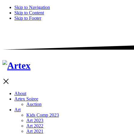
Skip to Navigation
Skip to Content
Skip to Footer
About
Artex Soiree
Auction
Art
Kids Comp 2023
Art 2023
Art 2022
Art 2021