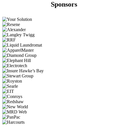
Sponsors